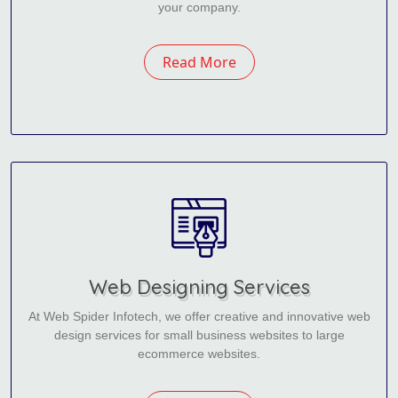
your company.
Read More
Web Designing Services
At Web Spider Infotech, we offer creative and innovative web
design services for small business websites to large
ecommerce websites.