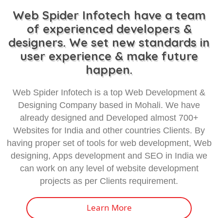
Web Spider Infotech have a team
of experienced developers &
designers. We set new standards in
user experience & make future
happen.
Web Spider Infotech is a top Web Development &
Designing Company based in Mohali. We have
already designed and Developed almost 700+
Websites for India and other countries Clients. By
having proper set of tools for web development, Web
designing, Apps development and SEO in India we
can work on any level of website development
projects as per Clients requirement.
Learn More