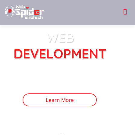
WEB
DEVELOPMENT
Websites are an effective way to reach the
target audience in no time! With a beautifully
developed website, designed to perfection, and
integrated with the latest features and
functionalities.
Learn More