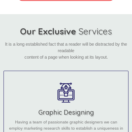
Our Exclusive
Services
It is a long established fact that a reader will be distracted by the
readable
content of a page when looking at its layout.
Graphic Designing
Having a team of passionate graphic designers we can
employ marketing research skills to establish a uniqueness in