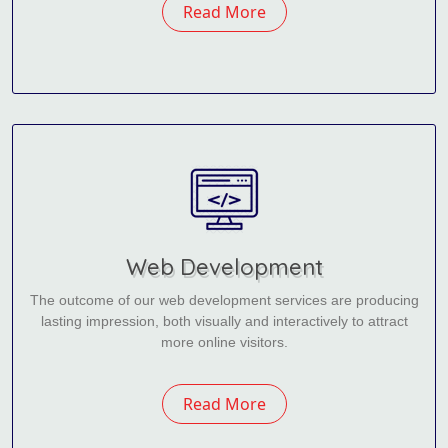
Read More
Web Development
The outcome of our web development services are producing
lasting impression, both visually and interactively to attract
more online visitors.
Read More